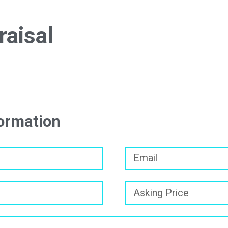
raisal
formation