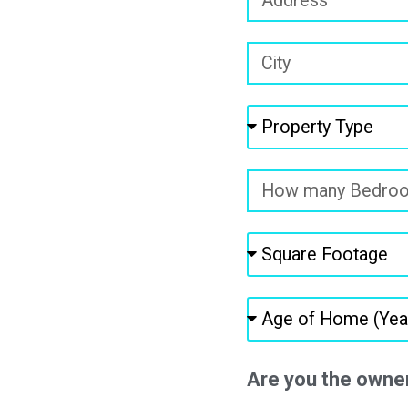
Are you the owne