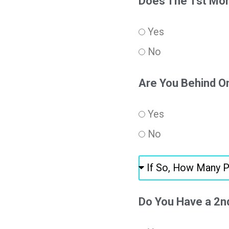
Does The 1st Mor
Yes
No
Are You Behind 
Yes
No
Do You Have a 2n