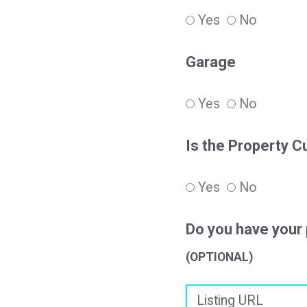
Yes
No
Garage
Yes
No
Is the Property C
Yes
No
Do you have your 
(OPTIONAL)