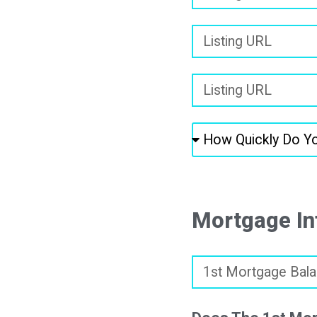
Mortgage In