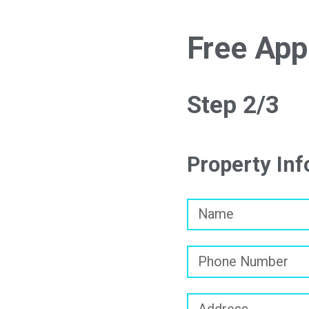
Free App
Step 2/3
Property In