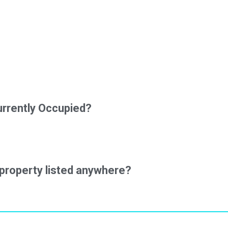
urrently Occupied?
property listed anywhere?