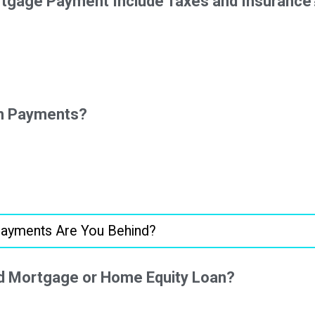
tgage Payment Include Taxes and Insurance
On Payments?
d Mortgage or Home Equity Loan?