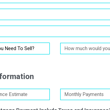
formation