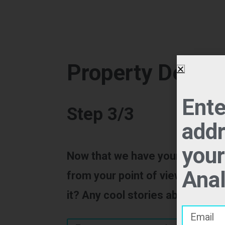
Property Descri
Ente
Step 3/3
addr
your
Now that we have your property
Anal
from your point of view, the sell
it? Any cool stories about the p