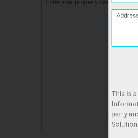
This is 
Informat
party an
Solutio