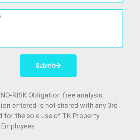
Submit
a NO-RISK Obligation free analysis.
ion entered is not shared with any 3rd
d for the sole use of TK Property
n Employees