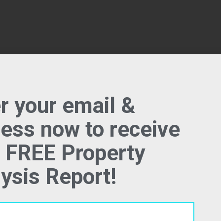
ption
r your email &
ess now to receive
 FREE Property
 specs, we would like to know more about th
ysis Report!
er. What do you like about it? What don't you 
lace? Please feel free to share anything belo